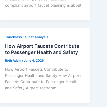
compliant airport faucet planning is about
Touchless Faucet Analysis
How Airport Faucets Contribute
to Passenger Health and Safety
Roth Adam
/
June 4, 2026
How Airport Faucets Contribute to
Passenger Health and Safety How Airport
Faucets Contribute to Passenger Health
and Safety Airport restroom