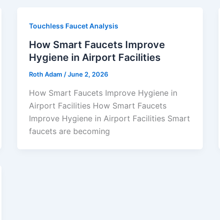
Touchless Faucet Analysis
How Smart Faucets Improve
Hygiene in Airport Facilities
Roth Adam
/
June 2, 2026
How Smart Faucets Improve Hygiene in
Airport Facilities How Smart Faucets
Improve Hygiene in Airport Facilities Smart
faucets are becoming