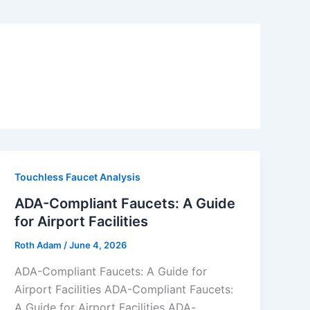
Touchless Faucet Analysis
ADA-Compliant Faucets: A Guide
for Airport Facilities
Roth Adam
/
June 4, 2026
ADA-Compliant Faucets: A Guide for
Airport Facilities ADA-Compliant Faucets:
A Guide for Airport Facilities ADA-