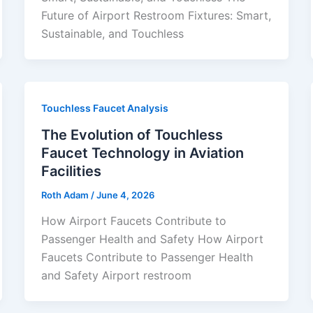
Future of Airport Restroom Fixtures: Smart,
Sustainable, and Touchless
Touchless Faucet Analysis
The Evolution of Touchless
Faucet Technology in Aviation
Facilities
Roth Adam
/
June 4, 2026
How Airport Faucets Contribute to
Passenger Health and Safety How Airport
Faucets Contribute to Passenger Health
and Safety Airport restroom