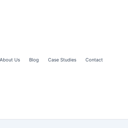
About Us
Blog
Case Studies
Contact