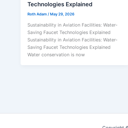
Technologies Explained
Roth Adam
/
May 29, 2026
Sustainability in Aviation Facilities: Water-
Saving Faucet Technologies Explained
Sustainability in Aviation Facilities: Water-
Saving Faucet Technologies Explained
Water conservation is now
Copyright 