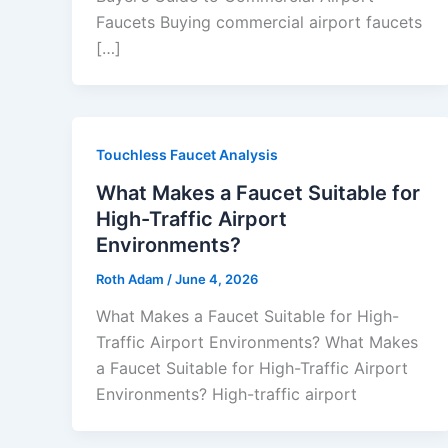
Faucets Buying commercial airport faucets
[…]
Touchless Faucet Analysis
What Makes a Faucet Suitable for
High-Traffic Airport
Environments?
Roth Adam
/
June 4, 2026
What Makes a Faucet Suitable for High-
Traffic Airport Environments? What Makes
a Faucet Suitable for High-Traffic Airport
Environments? High-traffic airport