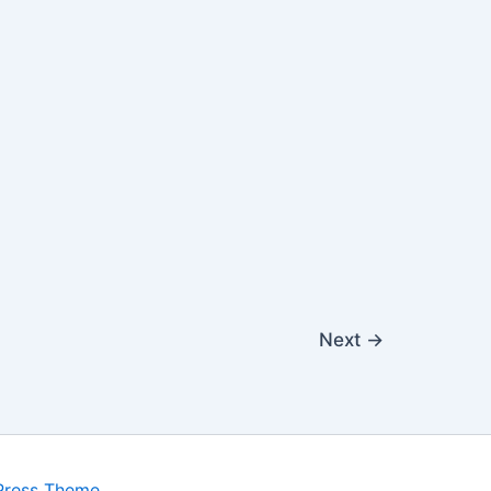
Next
→
Press Theme