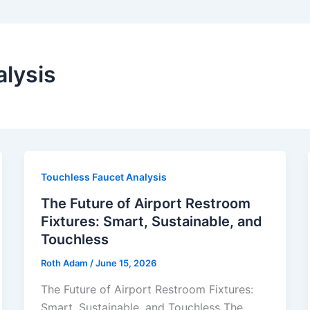
lysis
Touchless Faucet Analysis
The Future of Airport Restroom
Fixtures: Smart, Sustainable, and
Touchless
Roth Adam
/
June 15, 2026
The Future of Airport Restroom Fixtures:
Smart, Sustainable, and Touchless The