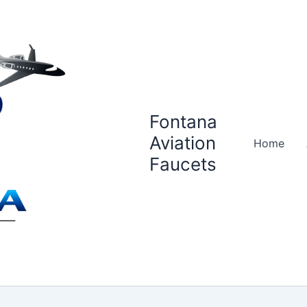
Fontana
Aviation
Home
Faucets