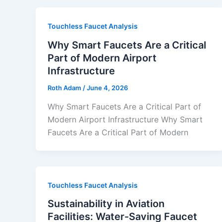
Touchless Faucet Analysis
Why Smart Faucets Are a Critical
Part of Modern Airport
Infrastructure
Roth Adam
/
June 4, 2026
Why Smart Faucets Are a Critical Part of
Modern Airport Infrastructure Why Smart
Faucets Are a Critical Part of Modern
Touchless Faucet Analysis
Sustainability in Aviation
Facilities: Water-Saving Faucet