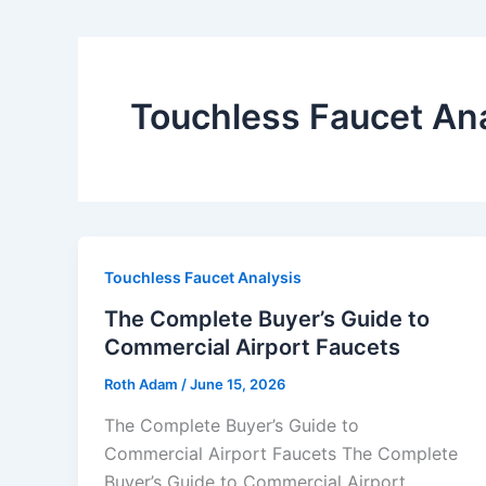
Touchless Faucet Ana
Touchless Faucet Analysis
The Complete Buyer’s Guide to
Commercial Airport Faucets
Roth Adam
/
June 15, 2026
The Complete Buyer’s Guide to
Commercial Airport Faucets The Complete
Buyer’s Guide to Commercial Airport