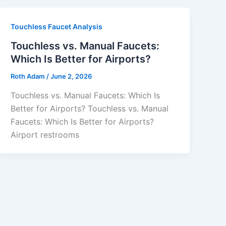
Touchless Faucet Analysis
Touchless vs. Manual Faucets:
Which Is Better for Airports?
Roth Adam
/
June 2, 2026
Touchless vs. Manual Faucets: Which Is
Better for Airports? Touchless vs. Manual
Faucets: Which Is Better for Airports?
Airport restrooms