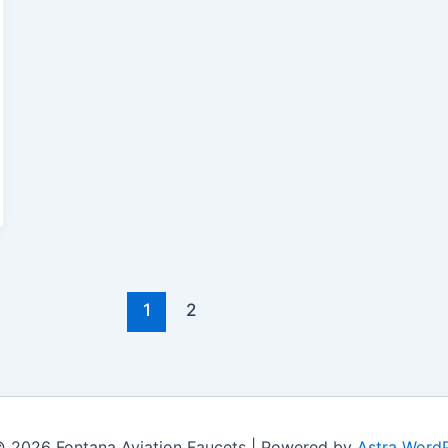
1
2
© 2026 Fontana Aviation Faucets | Powered by
Astra Word