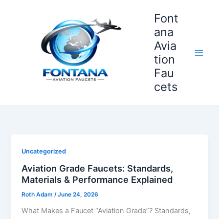
Skip
Font
to
content
ana
Avia
tion
Fau
cets
Uncategorized
Aviation Grade Faucets: Standards,
Materials & Performance Explained
Roth Adam
/
June 24, 2026
What Makes a Faucet “Aviation Grade”? Standards,