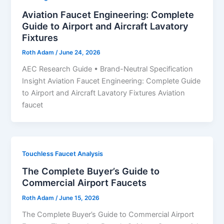
Aviation Faucet Engineering: Complete
Guide to Airport and Aircraft Lavatory
Fixtures
Roth Adam
/
June 24, 2026
AEC Research Guide • Brand-Neutral Specification
Insight Aviation Faucet Engineering: Complete Guide
to Airport and Aircraft Lavatory Fixtures Aviation
faucet
Touchless Faucet Analysis
The Complete Buyer’s Guide to
Commercial Airport Faucets
Roth Adam
/
June 15, 2026
The Complete Buyer’s Guide to Commercial Airport