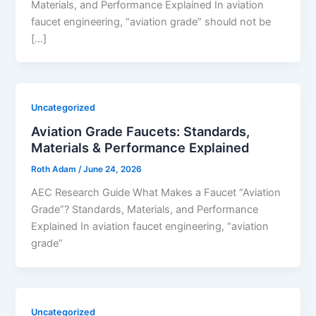
Materials, and Performance Explained In aviation
faucet engineering, “aviation grade” should not be
[…]
Uncategorized
Aviation Grade Faucets: Standards,
Materials & Performance Explained
Roth Adam
/
June 24, 2026
AEC Research Guide What Makes a Faucet “Aviation
Grade”? Standards, Materials, and Performance
Explained In aviation faucet engineering, “aviation
grade”
Uncategorized