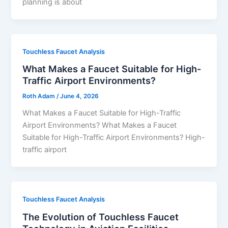
planning is about
Touchless Faucet Analysis
What Makes a Faucet Suitable for High-
Traffic Airport Environments?
Roth Adam
/
June 4, 2026
What Makes a Faucet Suitable for High-Traffic
Airport Environments? What Makes a Faucet
Suitable for High-Traffic Airport Environments? High-
traffic airport
Touchless Faucet Analysis
The Evolution of Touchless Faucet