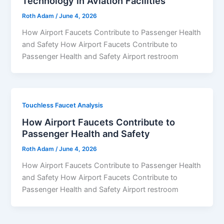
Technology in Aviation Facilities
Roth Adam
/
June 4, 2026
How Airport Faucets Contribute to Passenger Health
and Safety How Airport Faucets Contribute to
Passenger Health and Safety Airport restroom
Touchless Faucet Analysis
How Airport Faucets Contribute to
Passenger Health and Safety
Roth Adam
/
June 4, 2026
How Airport Faucets Contribute to Passenger Health
and Safety How Airport Faucets Contribute to
Passenger Health and Safety Airport restroom