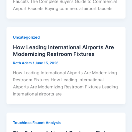
Faucets The Complete Buyer’s Guide to Commercial
Airport Faucets Buying commercial airport faucets
Uncategorized
How Leading International Airports Are
Modernizing Restroom Fixtures
Roth Adam
/
June 15, 2026
How Leading International Airports Are Modernizing
Restroom Fixtures How Leading International
Airports Are Modernizing Restroom Fixtures Leading
international airports are
Touchless Faucet Analysis