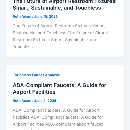
The Future of Airport Restroom Fixtures:
Smart, Sustainable, and Touchless
Roth Adam
/
June 15, 2026
The Future of Airport Restroom Fixtures: Smart,
Sustainable, and Touchless The Future of Airport
Restroom Fixtures: Smart, Sustainable, and
Touchless
Touchless Faucet Analysis
ADA-Compliant Faucets: A Guide for
Airport Facilities
Roth Adam
/
June 4, 2026
ADA-Compliant Faucets: A Guide for Airport
Facilities ADA-Compliant Faucets: A Guide for
Airport Facilities ADA-compliant airport faucet