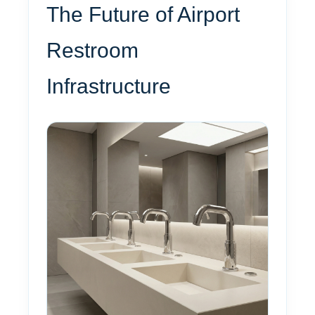
The Future of Airport
Restroom
Infrastructure