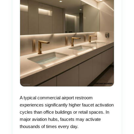
A typical commercial airport restroom
experiences significantly higher faucet activation
cycles than office buildings or retail spaces. In
major aviation hubs, faucets may activate
thousands of times every day.