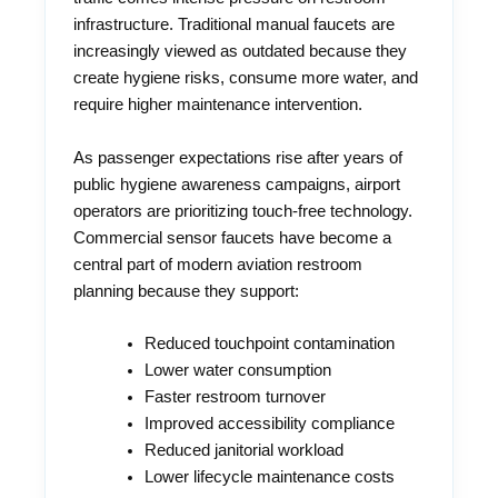
infrastructure. Traditional manual faucets are
increasingly viewed as outdated because they
create hygiene risks, consume more water, and
require higher maintenance intervention.
As passenger expectations rise after years of
public hygiene awareness campaigns, airport
operators are prioritizing touch-free technology.
Commercial sensor faucets have become a
central part of modern aviation restroom
planning because they support:
Reduced touchpoint contamination
Lower water consumption
Faster restroom turnover
Improved accessibility compliance
Reduced janitorial workload
Lower lifecycle maintenance costs