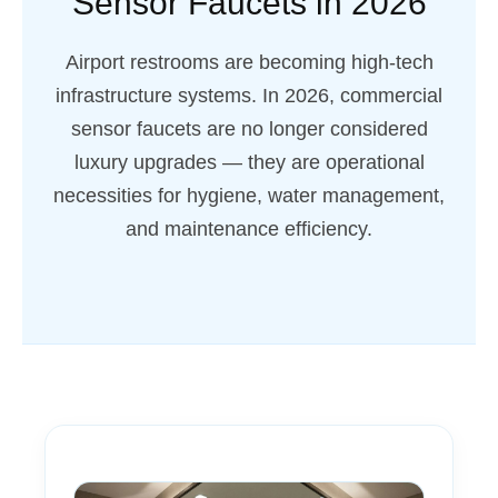
Sensor Faucets in 2026
Airport restrooms are becoming high-tech
infrastructure systems. In 2026, commercial
sensor faucets are no longer considered
luxury upgrades — they are operational
necessities for hygiene, water management,
and maintenance efficiency.