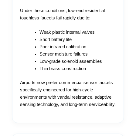
Under these conditions, low-end residential
touchless faucets fail rapidly due to:
Weak plastic internal valves
Short battery life
Poor infrared calibration
Sensor moisture failures
Low-grade solenoid assemblies
Thin brass construction
Airports now prefer commercial sensor faucets
specifically engineered for high-cycle
environments with vandal resistance, adaptive
sensing technology, and long-term serviceability.