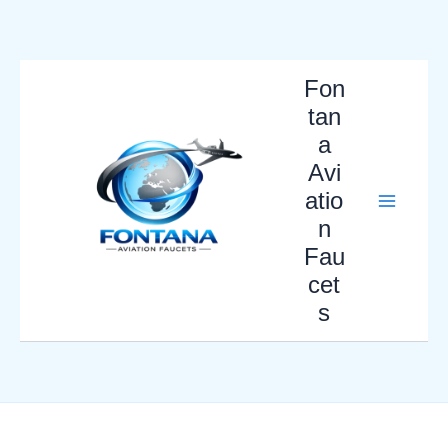
Skip
to
content
Fon
tan
a
Avi
atio
n
Fau
cet
s