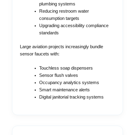
plumbing systems
Reducing restroom water
consumption targets
Upgrading accessibility compliance
standards
Large aviation projects increasingly bundle
sensor faucets with:
Touchless soap dispensers
Sensor flush valves
Occupancy analytics systems
Smart maintenance alerts
Digital janitorial tracking systems