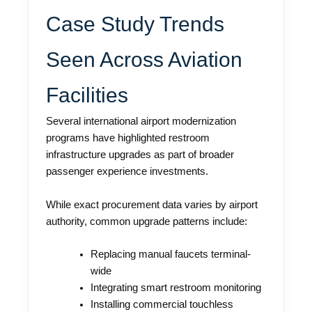
Case Study Trends
Seen Across Aviation
Facilities
Several international airport modernization
programs have highlighted restroom
infrastructure upgrades as part of broader
passenger experience investments.
While exact procurement data varies by airport
authority, common upgrade patterns include:
Replacing manual faucets terminal-
wide
Integrating smart restroom monitoring
Installing commercial touchless