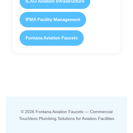
ICAO Aviation Infrastructure
IFMA Facility Management
Fontana Aviation Faucets
© 2026 Fontana Aviation Faucets — Commercial
Touchless Plumbing Solutions for Aviation Facilities