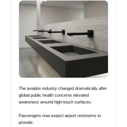
The aviation industry changed dramatically after
global public health concerns elevated
awareness around high-touch surfaces.
Passengers now expect airport restrooms to
provide: