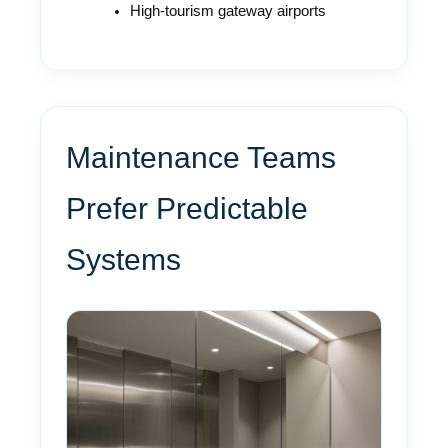
High-tourism gateway airports
Maintenance Teams
Prefer Predictable
Systems