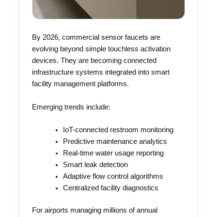
By 2026, commercial sensor faucets are
evolving beyond simple touchless activation
devices. They are becoming connected
infrastructure systems integrated into smart
facility management platforms.
Emerging trends include:
IoT-connected restroom monitoring
Predictive maintenance analytics
Real-time water usage reporting
Smart leak detection
Adaptive flow control algorithms
Centralized facility diagnostics
For airports managing millions of annual