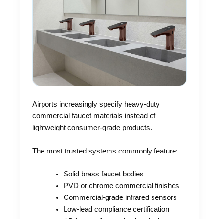
Airports increasingly specify heavy-duty
commercial faucet materials instead of
lightweight consumer-grade products.
The most trusted systems commonly feature:
Solid brass faucet bodies
PVD or chrome commercial finishes
Commercial-grade infrared sensors
Low-lead compliance certification