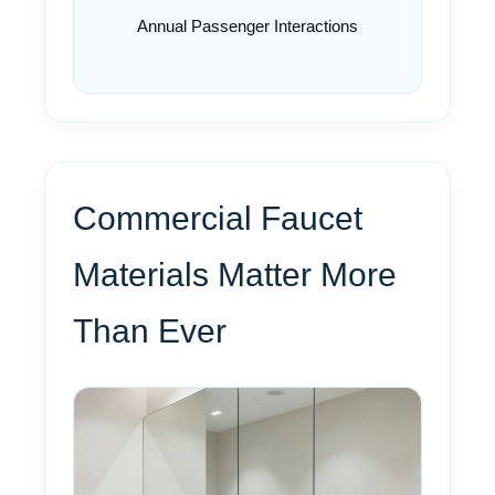
Annual Passenger Interactions
Commercial Faucet
Materials Matter More
Than Ever