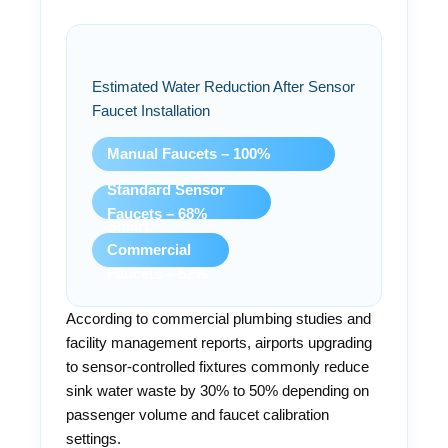
Estimated Water Reduction After Sensor
Faucet Installation
Manual Faucets – 100%
Standard Sensor
Faucets – 68%
Smart
Commercial
Faucets – 52%
According to commercial plumbing studies and
facility management reports, airports upgrading
to sensor-controlled fixtures commonly reduce
sink water waste by 30% to 50% depending on
passenger volume and faucet calibration
settings.