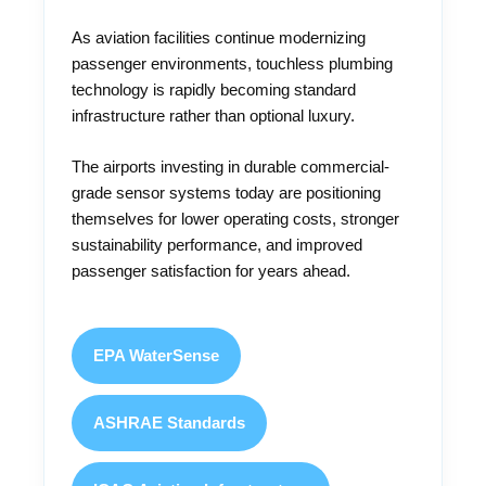
As aviation facilities continue modernizing
passenger environments, touchless plumbing
technology is rapidly becoming standard
infrastructure rather than optional luxury.
The airports investing in durable commercial-
grade sensor systems today are positioning
themselves for lower operating costs, stronger
sustainability performance, and improved
passenger satisfaction for years ahead.
EPA WaterSense
ASHRAE Standards