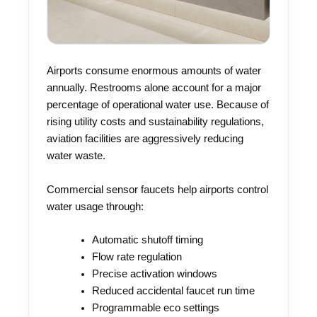
Airports consume enormous amounts of water
annually. Restrooms alone account for a major
percentage of operational water use. Because of
rising utility costs and sustainability regulations,
aviation facilities are aggressively reducing
water waste.
Commercial sensor faucets help airports control
water usage through:
Automatic shutoff timing
Flow rate regulation
Precise activation windows
Reduced accidental faucet run time
Programmable eco settings