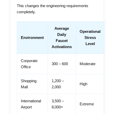
This changes the engineering requirements
completely.
Average
Operational
Daily
Environment
Stress
Faucet
Level
Activations
Corporate
300 – 600
Moderate
Office
Shopping
1,200 –
High
Mall
2,000
International
3,500 –
Extreme
Airport
8,000+