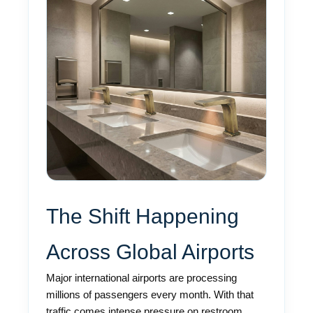
The Shift Happening
Across Global Airports
Major international airports are processing
millions of passengers every month. With that
traffic comes intense pressure on restroom