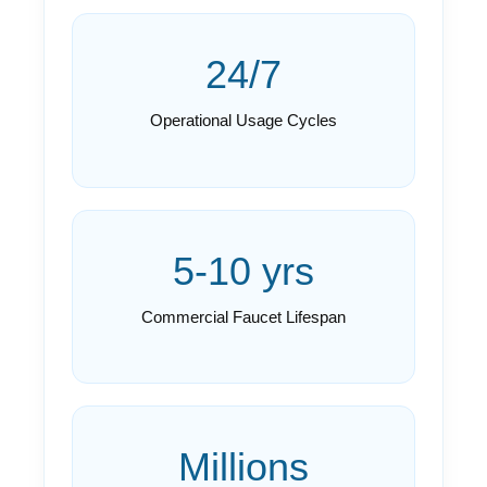
24/7
Operational Usage Cycles
5-10 yrs
Commercial Faucet Lifespan
Millions