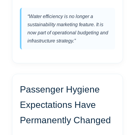
“Water efficiency is no longer a
sustainability marketing feature. It is
now part of operational budgeting and
infrastructure strategy.”
Passenger Hygiene
Expectations Have
Permanently Changed