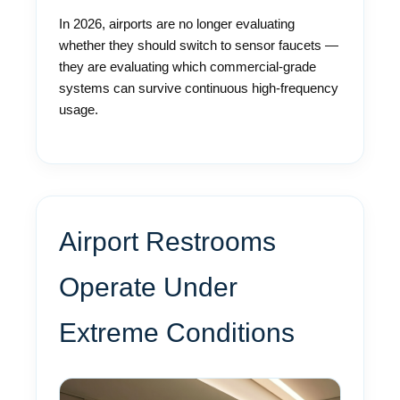
In 2026, airports are no longer evaluating
whether they should switch to sensor faucets —
they are evaluating which commercial-grade
systems can survive continuous high-frequency
usage.
Airport Restrooms
Operate Under
Extreme Conditions