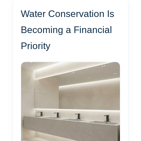
Water Conservation Is
Becoming a Financial
Priority