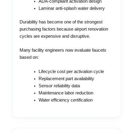
ADA-compliant activation design
Laminar anti-splash water delivery
Durability has become one of the strongest
purchasing factors because airport renovation
cycles are expensive and disruptive.
Many facility engineers now evaluate faucets
based on:
Lifecycle cost per activation cycle
Replacement part availability
Sensor reliability data
Maintenance labor reduction
Water efficiency certification