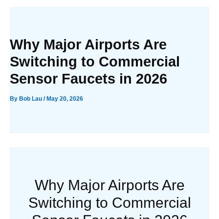
Why Major Airports Are
Switching to Commercial
Sensor Faucets in 2026
By
Bob Lau
/
May 20, 2026
Why Major Airports Are
Switching to Commercial