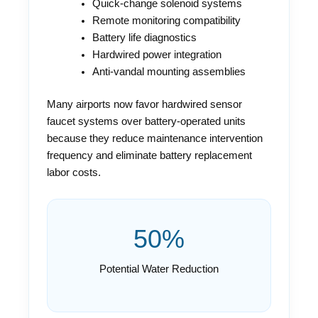
Quick-change solenoid systems
Remote monitoring compatibility
Battery life diagnostics
Hardwired power integration
Anti-vandal mounting assemblies
Many airports now favor hardwired sensor
faucet systems over battery-operated units
because they reduce maintenance intervention
frequency and eliminate battery replacement
labor costs.
50%
Potential Water Reduction