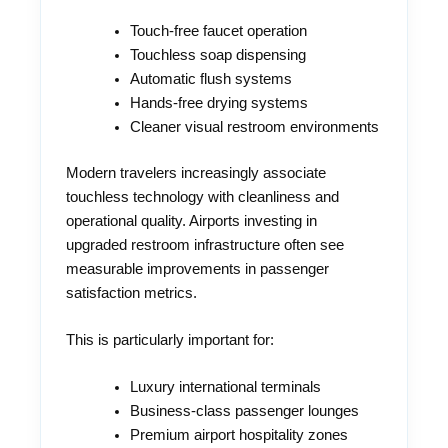
Touch-free faucet operation
Touchless soap dispensing
Automatic flush systems
Hands-free drying systems
Cleaner visual restroom environments
Modern travelers increasingly associate
touchless technology with cleanliness and
operational quality. Airports investing in
upgraded restroom infrastructure often see
measurable improvements in passenger
satisfaction metrics.
This is particularly important for:
Luxury international terminals
Business-class passenger lounges
Premium airport hospitality zones