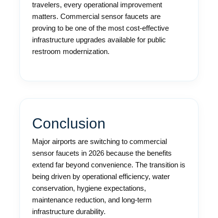
travelers, every operational improvement
matters. Commercial sensor faucets are
proving to be one of the most cost-effective
infrastructure upgrades available for public
restroom modernization.
Conclusion
Major airports are switching to commercial
sensor faucets in 2026 because the benefits
extend far beyond convenience. The transition is
being driven by operational efficiency, water
conservation, hygiene expectations,
maintenance reduction, and long-term
infrastructure durability.