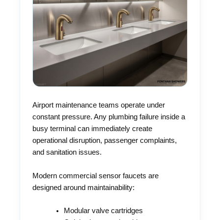
Airport maintenance teams operate under
constant pressure. Any plumbing failure inside a
busy terminal can immediately create
operational disruption, passenger complaints,
and sanitation issues.
Modern commercial sensor faucets are
designed around maintainability:
Modular valve cartridges