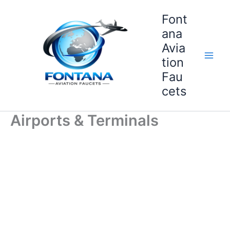
Skip
Font
to
content
ana
Avia
tion
Fau
cets
Airports & Terminals