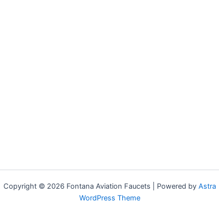
Copyright © 2026 Fontana Aviation Faucets | Powered by
Astra
WordPress Theme