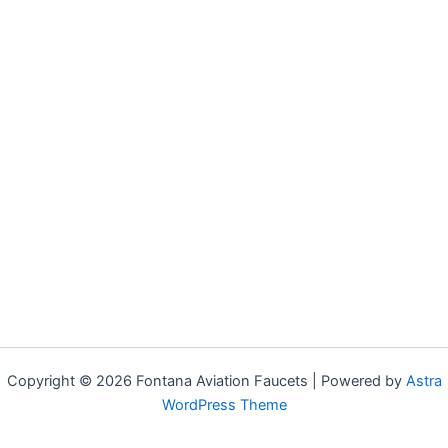
Copyright © 2026 Fontana Aviation Faucets | Powered by
Astra
WordPress Theme