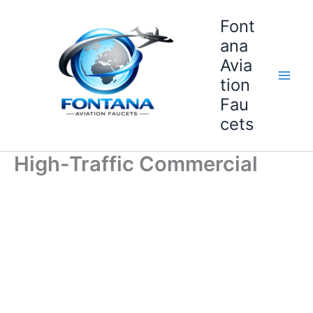
Skip
Font
to
content
ana
Avia
tion
Fau
cets
High-Traffic Commercial