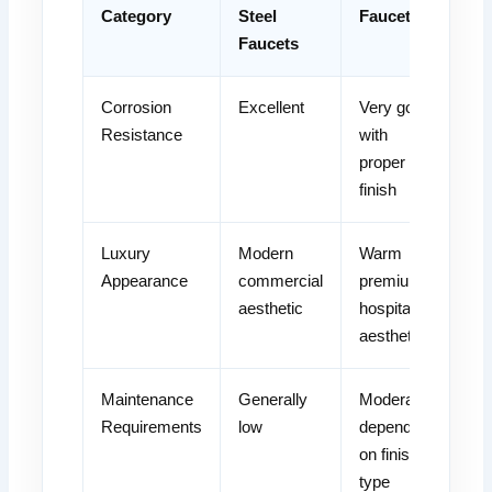
Category
Steel
Faucets
Faucets
Corrosion
Excellent
Very good
Resistance
with
proper
finish
Luxury
Modern
Warm
Appearance
commercial
premium
aesthetic
hospitality
aesthetic
Maintenance
Generally
Moderate
Requirements
low
depending
on finish
type