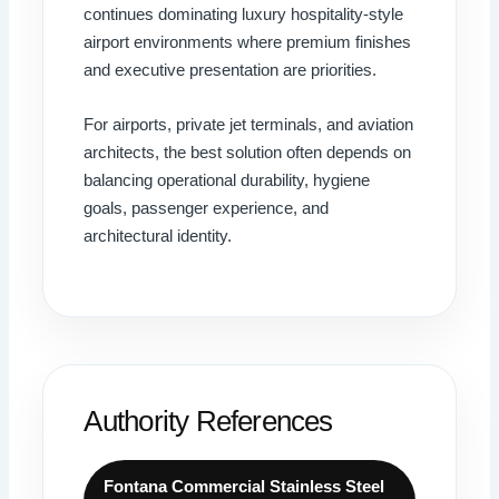
continues dominating luxury hospitality-style
airport environments where premium finishes
and executive presentation are priorities.
For airports, private jet terminals, and aviation
architects, the best solution often depends on
balancing operational durability, hygiene
goals, passenger experience, and
architectural identity.
Authority References
Fontana Commercial Stainless Steel