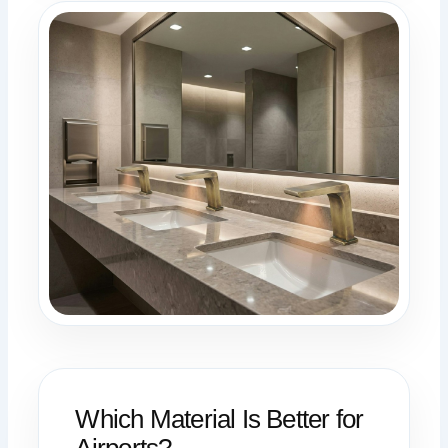
Which Material Is Better for
Airports?