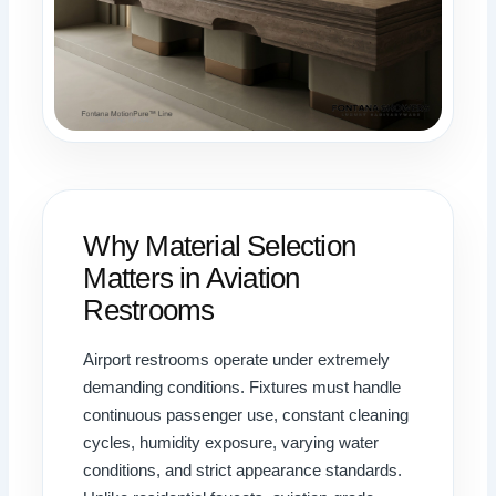
Why Material Selection
Matters in Aviation
Restrooms
Airport restrooms operate under extremely
demanding conditions. Fixtures must handle
continuous passenger use, constant cleaning
cycles, humidity exposure, varying water
conditions, and strict appearance standards.