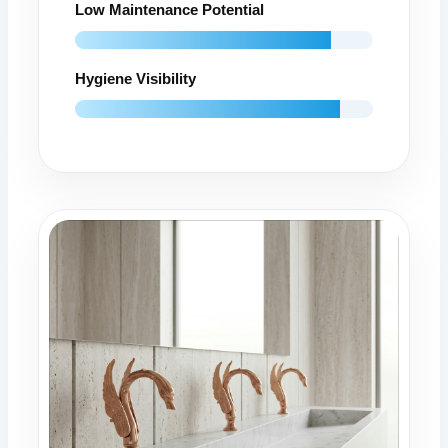
Low Maintenance Potential
Hygiene Visibility