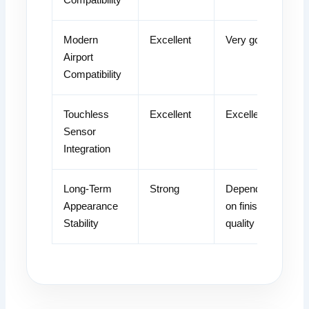
Modern
Excellent
Very good
Airport
Compatibility
Touchless
Excellent
Excellent
Sensor
Integration
Long-Term
Strong
Dependent
Appearance
on finish
Stability
quality