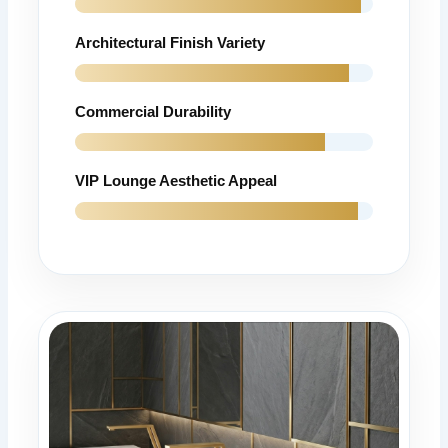
Architectural Finish Variety
Commercial Durability
VIP Lounge Aesthetic Appeal