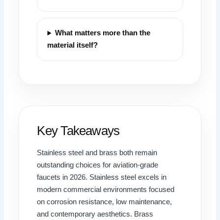
What matters more than the
material itself?
Key Takeaways
Stainless steel and brass both remain
outstanding choices for aviation-grade
faucets in 2026. Stainless steel excels in
modern commercial environments focused
on corrosion resistance, low maintenance,
and contemporary aesthetics. Brass