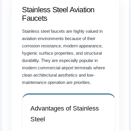
Stainless Steel Aviation
Faucets
Stainless steel faucets are highly valued in
aviation environments because of their
corrosion resistance, modern appearance,
hygienic surface properties, and structural
durability. They are especially popular in
modern commercial airport terminals where
clean architectural aesthetics and low-
maintenance operation are priorities.
Advantages of Stainless
Steel