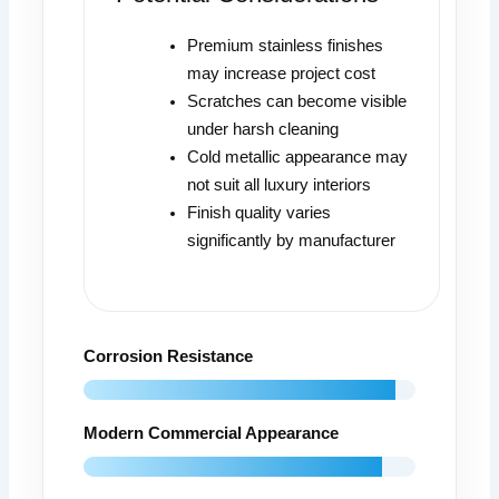
Premium stainless finishes
may increase project cost
Scratches can become visible
under harsh cleaning
Cold metallic appearance may
not suit all luxury interiors
Finish quality varies
significantly by manufacturer
Corrosion Resistance
Modern Commercial Appearance