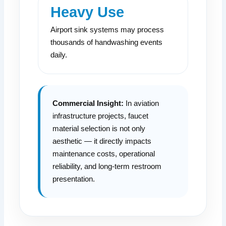
Heavy Use
Airport sink systems may process
thousands of handwashing events
daily.
Commercial Insight:
In aviation
infrastructure projects, faucet
material selection is not only
aesthetic — it directly impacts
maintenance costs, operational
reliability, and long-term restroom
presentation.