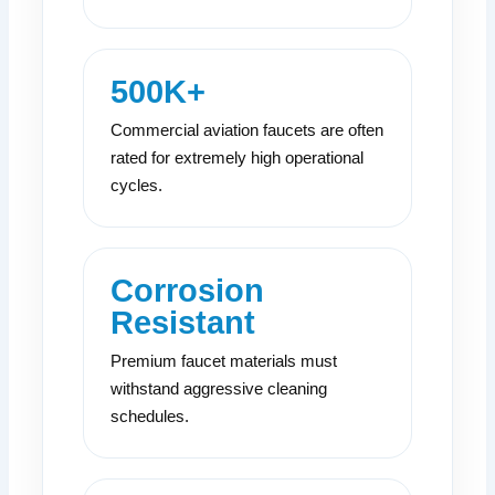
500K+
Commercial aviation faucets are often
rated for extremely high operational
cycles.
Corrosion
Resistant
Premium faucet materials must
withstand aggressive cleaning
schedules.