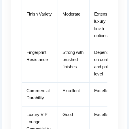
Finish Variety
Moderate
Extensive
luxury
finish
options
Fingerprint
Strong with
Depends
Resistance
brushed
on coating
finishes
and polish
level
Commercial
Excellent
Excellent
Durability
Luxury VIP
Good
Excellent
Lounge
Compatibility