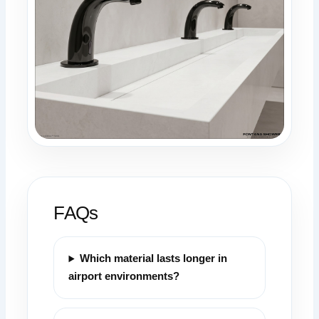
FAQs
Which material lasts longer in
airport environments?