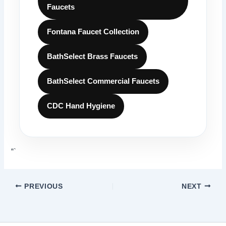
Faucets
Fontana Faucet Collection
BathSelect Brass Faucets
BathSelect Commercial Faucets
CDC Hand Hygiene
“`
PREVIOUS
NEXT