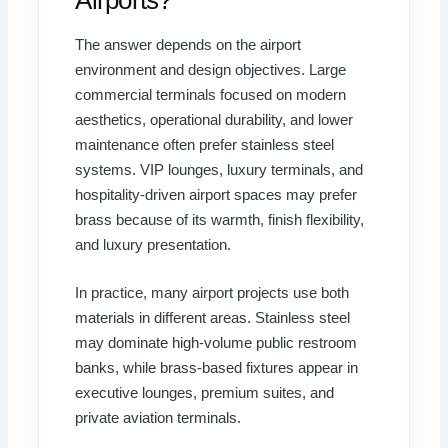
The answer depends on the airport
environment and design objectives. Large
commercial terminals focused on modern
aesthetics, operational durability, and lower
maintenance often prefer stainless steel
systems. VIP lounges, luxury terminals, and
hospitality-driven airport spaces may prefer
brass because of its warmth, finish flexibility,
and luxury presentation.
In practice, many airport projects use both
materials in different areas. Stainless steel
may dominate high-volume public restroom
banks, while brass-based fixtures appear in
executive lounges, premium suites, and
private aviation terminals.