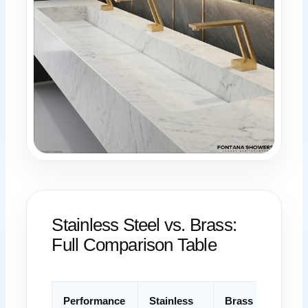
Stainless Steel vs. Brass:
Full Comparison Table
Performance
Stainless
Brass