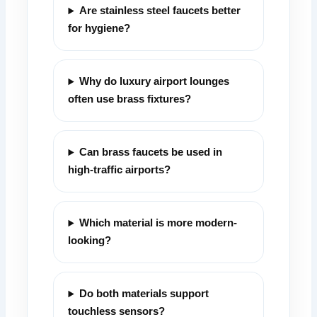
Are stainless steel faucets better
for hygiene?
Why do luxury airport lounges
often use brass fixtures?
Can brass faucets be used in
high-traffic airports?
Which material is more modern-
looking?
Do both materials support
touchless sensors?