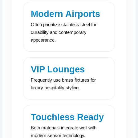
Modern Airports
Often prioritize stainless steel for
durability and contemporary
appearance.
VIP Lounges
Frequently use brass fixtures for
luxury hospitality styling.
Touchless Ready
Both materials integrate well with
modern sensor technology.