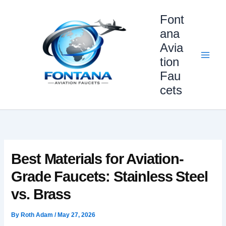
Skip
Font
to
content
ana
Avia
tion
Fau
cets
Best Materials for Aviation-
Grade Faucets: Stainless Steel
vs. Brass
By
Roth Adam
/
May 27, 2026