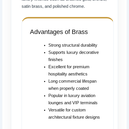
satin brass, and polished chrome.
Advantages of Brass
Strong structural durability
Supports luxury decorative
finishes
Excellent for premium
hospitality aesthetics
Long commercial lifespan
when properly coated
Popular in luxury aviation
lounges and VIP terminals
Versatile for custom
architectural fixture designs