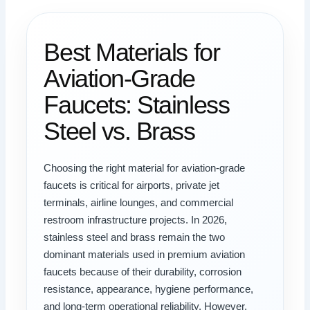
Best Materials for
Aviation-Grade
Faucets: Stainless
Steel vs. Brass
Choosing the right material for aviation-grade
faucets is critical for airports, private jet
terminals, airline lounges, and commercial
restroom infrastructure projects. In 2026,
stainless steel and brass remain the two
dominant materials used in premium aviation
faucets because of their durability, corrosion
resistance, appearance, hygiene performance,
and long-term operational reliability. However,