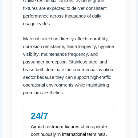
Unlike residential faucets, aviation-grade
fixtures are expected to deliver consistent
performance across thousands of daily
usage cycles.
Material selection directly affects durability,
corrosion resistance, finish longevity, hygiene
visibility, maintenance frequency, and
passenger perception. Stainless steel and
brass both dominate the commercial aviation
sector because they can support high-traffic
operational environments while maintaining
premium aesthetics.
24/7
Airport restroom fixtures often operate
continuously in international terminals.