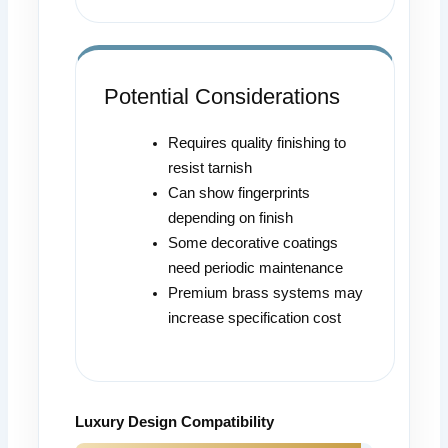
Potential Considerations
Requires quality finishing to
resist tarnish
Can show fingerprints
depending on finish
Some decorative coatings
need periodic maintenance
Premium brass systems may
increase specification cost
Luxury Design Compatibility