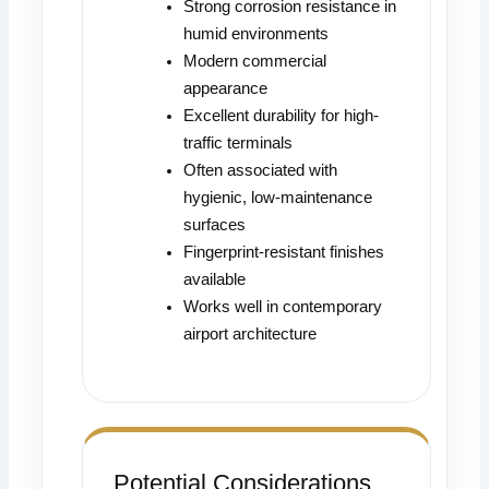
Strong corrosion resistance in
humid environments
Modern commercial
appearance
Excellent durability for high-
traffic terminals
Often associated with
hygienic, low-maintenance
surfaces
Fingerprint-resistant finishes
available
Works well in contemporary
airport architecture
Potential Considerations