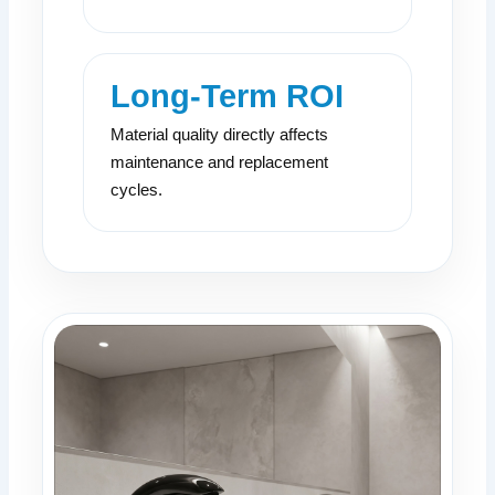
Long-Term ROI
Material quality directly affects
maintenance and replacement
cycles.