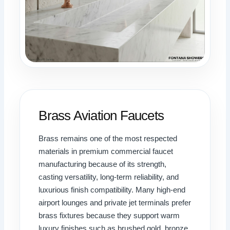
Brass Aviation Faucets
Brass remains one of the most respected
materials in premium commercial faucet
manufacturing because of its strength,
casting versatility, long-term reliability, and
luxurious finish compatibility. Many high-end
airport lounges and private jet terminals prefer
brass fixtures because they support warm
luxury finishes such as brushed gold, bronze,