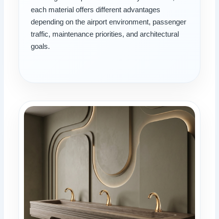
each material offers different advantages
depending on the airport environment, passenger
traffic, maintenance priorities, and architectural
goals.