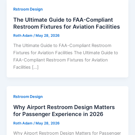
Rstroom Design
The Ultimate Guide to FAA-Compliant
Restroom Fixtures for Aviation Facilities
Roth Adam
/
May 28, 2026
The Ultimate Guide to FAA-Compliant Restroom
Fixtures for Aviation Facilities The Ultimate Guide to
FAA-Compliant Restroom Fixtures for Aviation
Facilities […]
Rstroom Design
Why Airport Restroom Design Matters
for Passenger Experience in 2026
Roth Adam
/
May 28, 2026
Why Airport Restroom Design Matters for Passenger