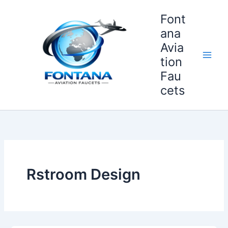
Skip
Font
to
content
ana
Avia
tion
Fau
cets
Rstroom Design