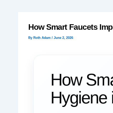
How Smart Faucets Impro
By
Roth Adam
/
June 2, 2026
How Smar
Hygiene i