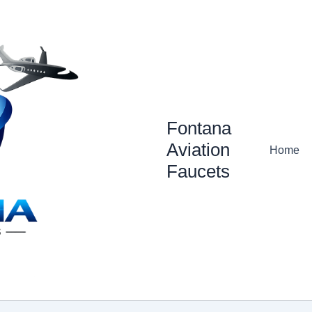
Fontana
Aviation
Home
Faucets