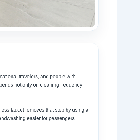
rnational travelers, and people with
pends not only on cleaning frequency
less faucet removes that step by using a
handwashing easier for passengers