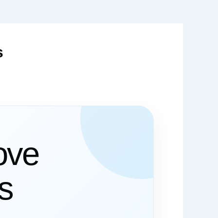
s
ove
es