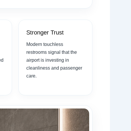
Stronger Trust
Modern touchless
restrooms signal that the
ed
airport is investing in
cleanliness and passenger
care.