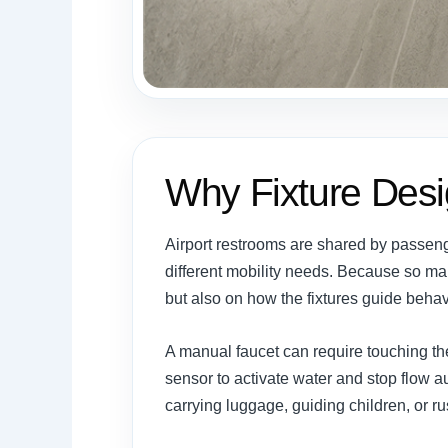
Why Fixture Desi
Airport restrooms are shared by passenger
different mobility needs. Because so m
but also on how the fixtures guide behav
A manual faucet can require touching th
sensor to activate water and stop flow
carrying luggage, guiding children, or r