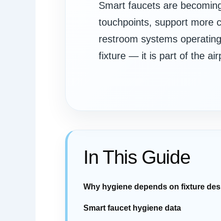
Smart faucets are becoming 
touchpoints, support more c
restroom systems operating r
fixture — it is part of the 
In This Guide
Why hygiene depends on fixture des
Smart faucet hygiene data