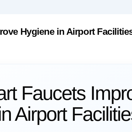
ve Hygiene in Airport Facilitie
t Faucets Impr
n Airport Faciliti