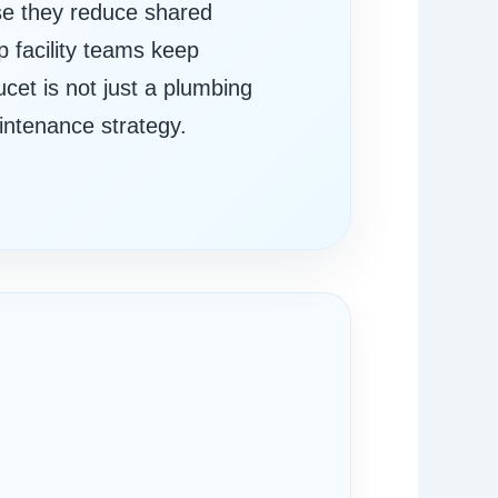
use they reduce shared
 facility teams keep
ucet is not just a plumbing
aintenance strategy.