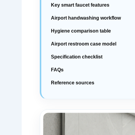
Key smart faucet features
Airport handwashing workflow
Hygiene comparison table
Airport restroom case model
Specification checklist
FAQs
Reference sources