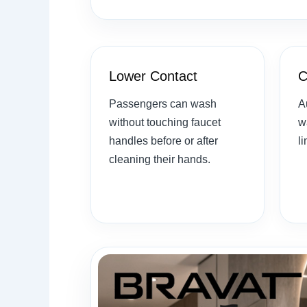
Lower Contact
C
Passengers can wash
A
without touching faucet
w
handles before or after
l
cleaning their hands.