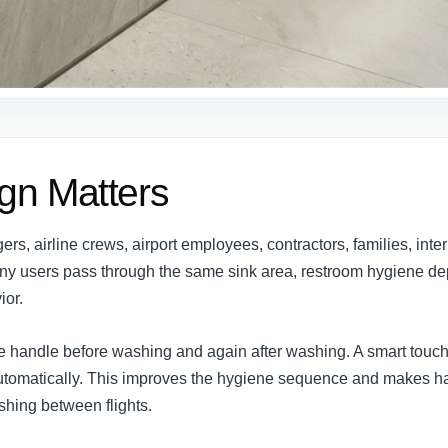
gn Matters
s, airline crews, airport employees, contractors, families, inte
any users pass through the same sink area, restroom hygiene de
ior.
e handle before washing and again after washing. A smart touch
 automatically. This improves the hygiene sequence and makes 
ushing between flights.