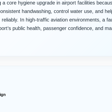
a core hygiene upgrade in airport facilities beca
onsistent handwashing, control water use, and help
eliably. In high-traffic aviation environments, a fa
airport’s public health, passenger confidence, and m
ign