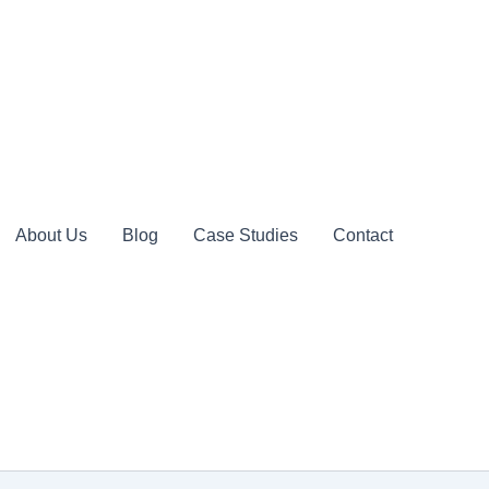
About Us
Blog
Case Studies
Contact