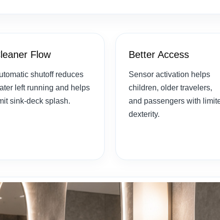
leaner Flow
Better Access
utomatic shutoff reduces
Sensor activation helps
ater left running and helps
children, older travelers,
imit sink-deck splash.
and passengers with limit
dexterity.