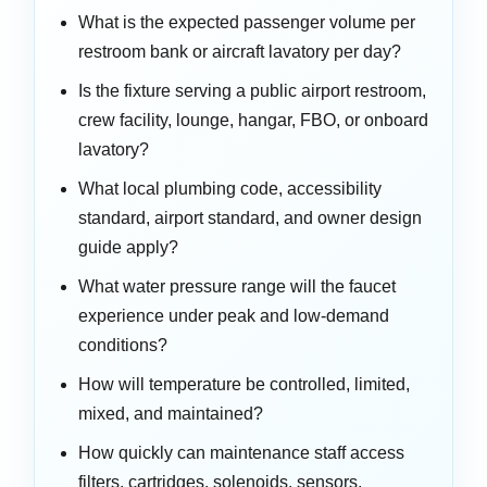
What is the expected passenger volume per
restroom bank or aircraft lavatory per day?
Is the fixture serving a public airport restroom,
crew facility, lounge, hangar, FBO, or onboard
lavatory?
What local plumbing code, accessibility
standard, airport standard, and owner design
guide apply?
What water pressure range will the faucet
experience under peak and low-demand
conditions?
How will temperature be controlled, limited,
mixed, and maintained?
How quickly can maintenance staff access
filters, cartridges, solenoids, sensors,