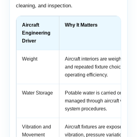
cleaning, and inspection.
Aircraft
Why It Matters
Engineering
Driver
Weight
Aircraft interiors are weight-sensit
and repeated fixture choices affec
operating efficiency.
Water Storage
Potable water is carried onboard
managed through aircraft water-
system procedures.
Vibration and
Aircraft fixtures are exposed to
Movement
vibration, pressure variation, and