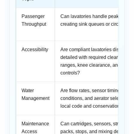
Passenger
Can lavatories handle peak surges
Throughput
creating sink queues or circulation 
Accessibility
Are compliant lavatories distribute
detailed with required clear floor 
ranges, knee clearance, and opera
controls?
Water
Are flow rates, sensor timing, pres
Management
conditions, and aerator selections 
local code and conservation target
Maintenance
Can cartridges, sensors, strainers
Access
packs, stops, and mixing devices 