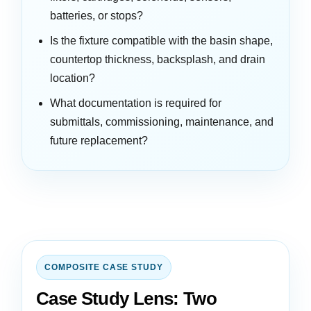
batteries, or stops?
Is the fixture compatible with the basin shape,
countertop thickness, backsplash, and drain
location?
What documentation is required for
submittals, commissioning, maintenance, and
future replacement?
COMPOSITE CASE STUDY
Case Study Lens: Two