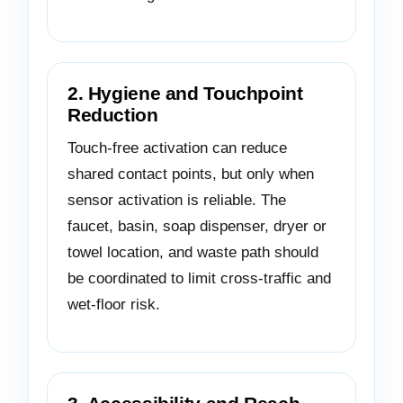
2. Hygiene and Touchpoint
Reduction
Touch-free activation can reduce
shared contact points, but only when
sensor activation is reliable. The
faucet, basin, soap dispenser, dryer or
towel location, and waste path should
be coordinated to limit cross-traffic and
wet-floor risk.