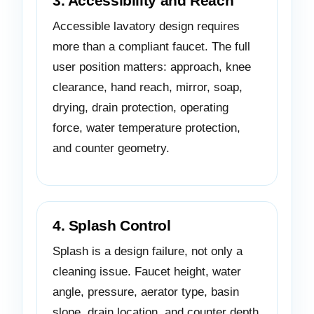
3. Accessibility and Reach
Accessible lavatory design requires
more than a compliant faucet. The full
user position matters: approach, knee
clearance, hand reach, mirror, soap,
drying, drain protection, operating
force, water temperature protection,
and counter geometry.
4. Splash Control
Splash is a design failure, not only a
cleaning issue. Faucet height, water
angle, pressure, aerator type, basin
slope, drain location, and counter depth