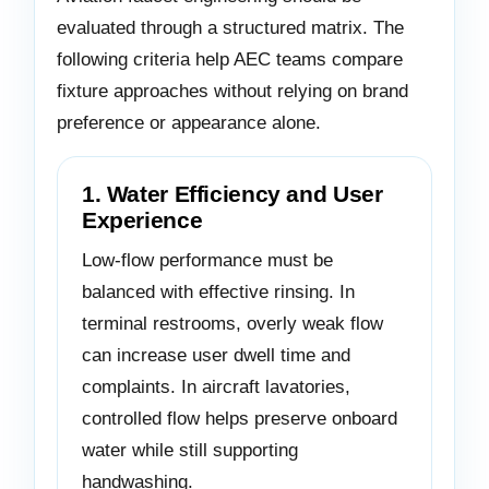
evaluated through a structured matrix. The
following criteria help AEC teams compare
fixture approaches without relying on brand
preference or appearance alone.
1. Water Efficiency and User
Experience
Low-flow performance must be
balanced with effective rinsing. In
terminal restrooms, overly weak flow
can increase user dwell time and
complaints. In aircraft lavatories,
controlled flow helps preserve onboard
water while still supporting
handwashing.