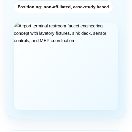
Positioning: non-affiliated, case-study based