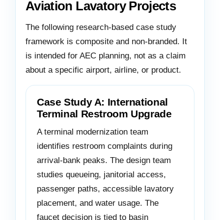
Aviation Lavatory Projects
The following research-based case study
framework is composite and non-branded. It
is intended for AEC planning, not as a claim
about a specific airport, airline, or product.
Case Study A: International
Terminal Restroom Upgrade
A terminal modernization team
identifies restroom complaints during
arrival-bank peaks. The design team
studies queueing, janitorial access,
passenger paths, accessible lavatory
placement, and water usage. The
faucet decision is tied to basin