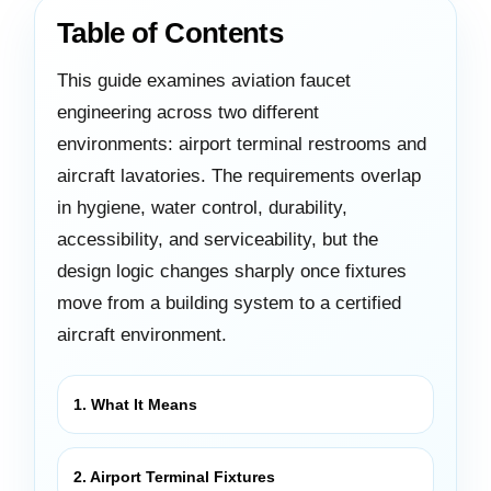
Table of Contents
This guide examines aviation faucet
engineering across two different
environments: airport terminal restrooms and
aircraft lavatories. The requirements overlap
in hygiene, water control, durability,
accessibility, and serviceability, but the
design logic changes sharply once fixtures
move from a building system to a certified
aircraft environment.
1. What It Means
2. Airport Terminal Fixtures