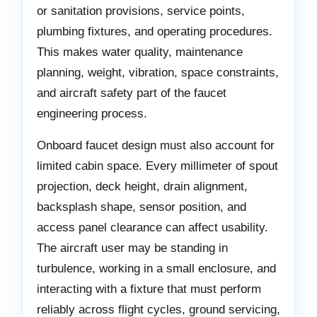
or sanitation provisions, service points,
plumbing fixtures, and operating procedures.
This makes water quality, maintenance
planning, weight, vibration, space constraints,
and aircraft safety part of the faucet
engineering process.
Onboard faucet design must also account for
limited cabin space. Every millimeter of spout
projection, deck height, drain alignment,
backsplash shape, sensor position, and
access panel clearance can affect usability.
The aircraft user may be standing in
turbulence, working in a small enclosure, and
interacting with a fixture that must perform
reliably across flight cycles, ground servicing,