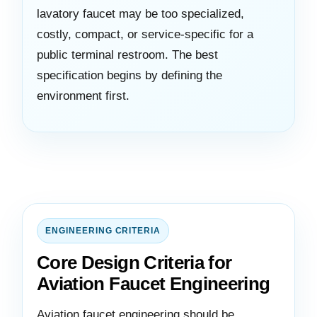
lavatory faucet may be too specialized,
costly, compact, or service-specific for a
public terminal restroom. The best
specification begins by defining the
environment first.
ENGINEERING CRITERIA
Core Design Criteria for
Aviation Faucet Engineering
Aviation faucet engineering should be