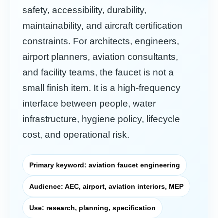
safety, accessibility, durability,
maintainability, and aircraft certification
constraints. For architects, engineers,
airport planners, aviation consultants,
and facility teams, the faucet is not a
small finish item. It is a high-frequency
interface between people, water
infrastructure, hygiene policy, lifecycle
cost, and operational risk.
Primary keyword: aviation faucet engineering
Audience: AEC, airport, aviation interiors, MEP
Use: research, planning, specification