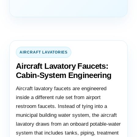
AIRCRAFT LAVATORIES
Aircraft Lavatory Faucets:
Cabin-System Engineering
Aircraft lavatory faucets are engineered
inside a different rule set from airport
restroom faucets. Instead of tying into a
municipal building water system, the aircraft
lavatory draws from an onboard potable-water
system that includes tanks, piping, treatment