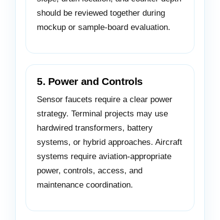
should be reviewed together during
mockup or sample-board evaluation.
5. Power and Controls
Sensor faucets require a clear power
strategy. Terminal projects may use
hardwired transformers, battery
systems, or hybrid approaches. Aircraft
systems require aviation-appropriate
power, controls, access, and
maintenance coordination.