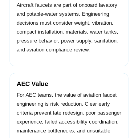
Aircraft faucets are part of onboard lavatory
and potable-water systems. Engineering
decisions must consider weight, vibration,
compact installation, materials, water tanks,
pressure behavior, power supply, sanitation,
and aviation compliance review.
AEC Value
For AEC teams, the value of aviation faucet
engineering is risk reduction. Clear early
criteria prevent late redesign, poor passenger
experience, failed accessibility coordination,
maintenance bottlenecks, and unsuitable