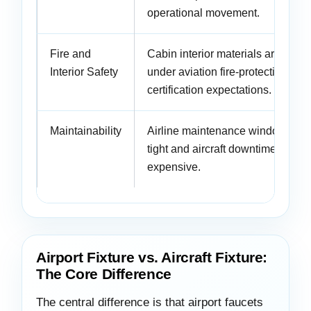
operational movement.
Fire and
Cabin interior materials are revi
Interior Safety
under aviation fire-protection and
certification expectations.
Maintainability
Airline maintenance windows are
tight and aircraft downtime is
expensive.
Airport Fixture vs. Aircraft Fixture:
The Core Difference
The central difference is that airport faucets