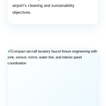
airport’s cleaning and sustainability
objectives.