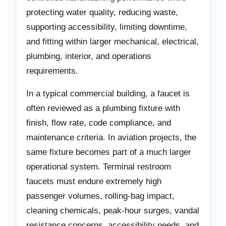
protecting water quality, reducing waste,
supporting accessibility, limiting downtime,
and fitting within larger mechanical, electrical,
plumbing, interior, and operations
requirements.
In a typical commercial building, a faucet is
often reviewed as a plumbing fixture with
finish, flow rate, code compliance, and
maintenance criteria. In aviation projects, the
same fixture becomes part of a much larger
operational system. Terminal restroom
faucets must endure extremely high
passenger volumes, rolling-bag impact,
cleaning chemicals, peak-hour surges, vandal
resistance concerns, accessibility needs, and