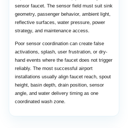
sensor faucet. The sensor field must suit sink
geometry, passenger behavior, ambient light,
reflective surfaces, water pressure, power
strategy, and maintenance access.
Poor sensor coordination can create false
activations, splash, user frustration, or dry-
hand events where the faucet does not trigger
reliably. The most successful airport
installations usually align faucet reach, spout
height, basin depth, drain position, sensor
angle, and water delivery timing as one
coordinated wash zone.