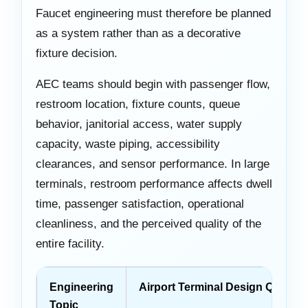
Faucet engineering must therefore be planned
as a system rather than as a decorative
fixture decision.
AEC teams should begin with passenger flow,
restroom location, fixture counts, queue
behavior, janitorial access, water supply
capacity, waste piping, accessibility
clearances, and sensor performance. In large
terminals, restroom performance affects dwell
time, passenger satisfaction, operational
cleanliness, and the perceived quality of the
entire facility.
Engineering
Airport Terminal Design Questio
Topic