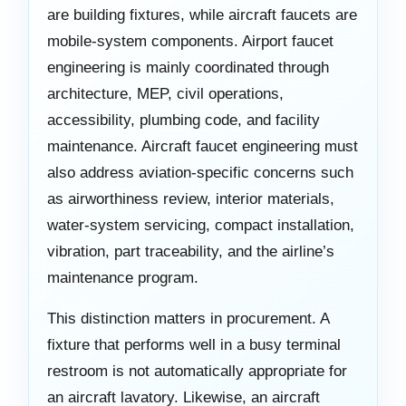
are building fixtures, while aircraft faucets are
mobile-system components. Airport faucet
engineering is mainly coordinated through
architecture, MEP, civil operations,
accessibility, plumbing code, and facility
maintenance. Aircraft faucet engineering must
also address aviation-specific concerns such
as airworthiness review, interior materials,
water-system servicing, compact installation,
vibration, part traceability, and the airline’s
maintenance program.
This distinction matters in procurement. A
fixture that performs well in a busy terminal
restroom is not automatically appropriate for
an aircraft lavatory. Likewise, an aircraft