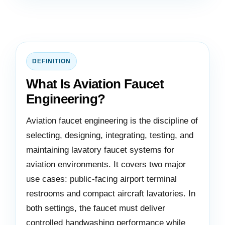
DEFINITION
What Is Aviation Faucet
Engineering?
Aviation faucet engineering is the discipline of
selecting, designing, integrating, testing, and
maintaining lavatory faucet systems for
aviation environments. It covers two major
use cases: public-facing airport terminal
restrooms and compact aircraft lavatories. In
both settings, the faucet must deliver
controlled handwashing performance while