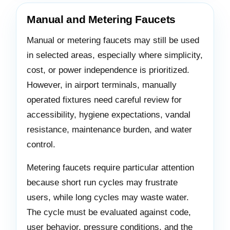
Manual and Metering Faucets
Manual or metering faucets may still be used
in selected areas, especially where simplicity,
cost, or power independence is prioritized.
However, in airport terminals, manually
operated fixtures need careful review for
accessibility, hygiene expectations, vandal
resistance, maintenance burden, and water
control.
Metering faucets require particular attention
because short run cycles may frustrate
users, while long cycles may waste water.
The cycle must be evaluated against code,
user behavior, pressure conditions, and the