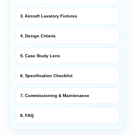
3. Aircraft Lavatory Fixtures
4. Design Criteria
5. Case Study Lens
6. Specification Checklist
7. Commissioning & Maintenance
8. FAQ