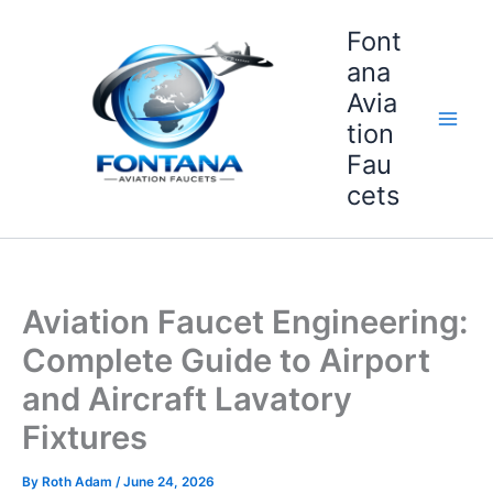
Skip
Font
to
content
ana
Avia
tion
Fau
cets
Aviation Faucet Engineering:
Complete Guide to Airport
and Aircraft Lavatory
Fixtures
By
Roth Adam
/
June 24, 2026