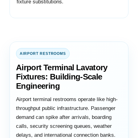
fixture substitutions.
AIRPORT RESTROOMS
Airport Terminal Lavatory
Fixtures: Building-Scale
Engineering
Airport terminal restrooms operate like high-
throughput public infrastructure. Passenger
demand can spike after arrivals, boarding
calls, security screening queues, weather
delays, and international connection banks.