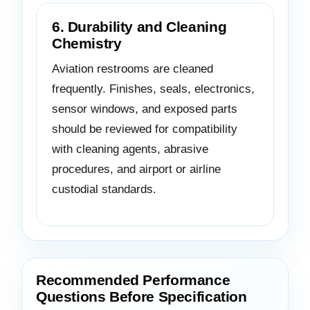
6. Durability and Cleaning
Chemistry
Aviation restrooms are cleaned
frequently. Finishes, seals, electronics,
sensor windows, and exposed parts
should be reviewed for compatibility
with cleaning agents, abrasive
procedures, and airport or airline
custodial standards.
Recommended Performance
Questions Before Specification