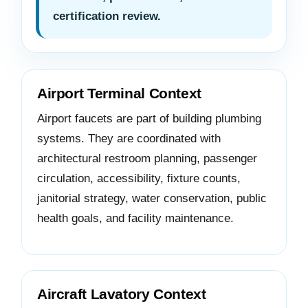
certification review.
Airport Terminal Context
Airport faucets are part of building plumbing
systems. They are coordinated with
architectural restroom planning, passenger
circulation, accessibility, fixture counts,
janitorial strategy, water conservation, public
health goals, and facility maintenance.
Aircraft Lavatory Context