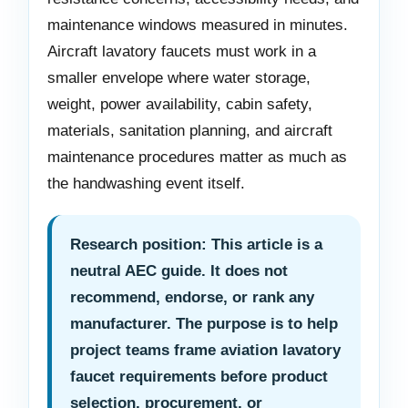
maintenance windows measured in minutes.
Aircraft lavatory faucets must work in a
smaller envelope where water storage,
weight, power availability, cabin safety,
materials, sanitation planning, and aircraft
maintenance procedures matter as much as
the handwashing event itself.
Research position: This article is a
neutral AEC guide. It does not
recommend, endorse, or rank any
manufacturer. The purpose is to help
project teams frame aviation lavatory
faucet requirements before product
selection, procurement, or