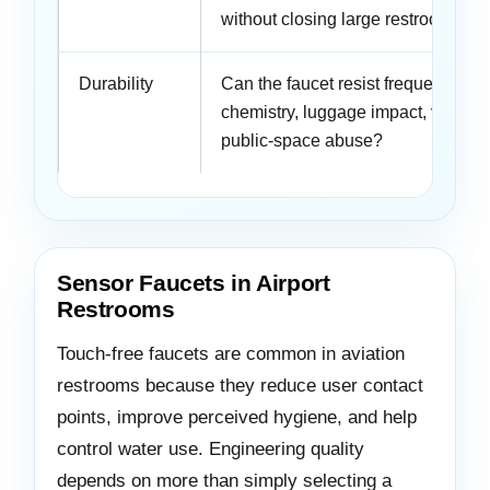
without closing large restroom zo
Durability
Can the faucet resist frequent use,
chemistry, luggage impact, vandal
public-space abuse?
Sensor Faucets in Airport
Restrooms
Touch-free faucets are common in aviation
restrooms because they reduce user contact
points, improve perceived hygiene, and help
control water use. Engineering quality
depends on more than simply selecting a