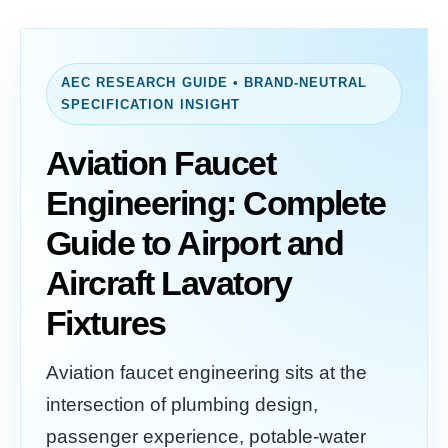
AEC RESEARCH GUIDE • BRAND-NEUTRAL
SPECIFICATION INSIGHT
Aviation Faucet
Engineering: Complete
Guide to Airport and
Aircraft Lavatory
Fixtures
Aviation faucet engineering sits at the
intersection of plumbing design,
passenger experience, potable-water