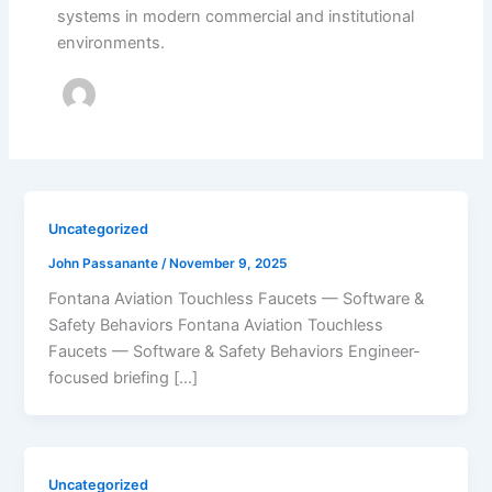
systems in modern commercial and institutional
environments.
Uncategorized
John Passanante
/
November 9, 2025
Fontana Aviation Touchless Faucets — Software &
Safety Behaviors Fontana Aviation Touchless
Faucets — Software & Safety Behaviors Engineer-
focused briefing […]
Uncategorized