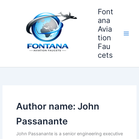
Skip
Font
to
content
ana
Avia
tion
Fau
cets
Author name: John
Passanante
John Passanante is a senior engineering executive