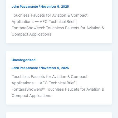
John Passanante
/
November 9, 2025
Touchless Faucets for Aviation & Compact
Applications — AEC Technical Brief |
FontanaShowers® Touchless Faucets for Aviation &
Compact Applications
Uncategorized
John Passanante
/
November 9, 2025
Touchless Faucets for Aviation & Compact
Applications — AEC Technical Brief |
FontanaShowers® Touchless Faucets for Aviation &
Compact Applications