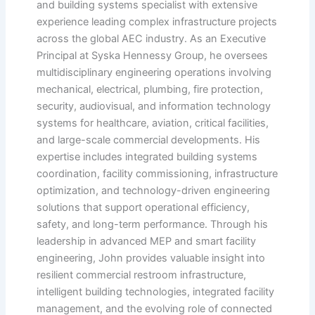
and building systems specialist with extensive
experience leading complex infrastructure projects
across the global AEC industry. As an Executive
Principal at Syska Hennessy Group, he oversees
multidisciplinary engineering operations involving
mechanical, electrical, plumbing, fire protection,
security, audiovisual, and information technology
systems for healthcare, aviation, critical facilities,
and large-scale commercial developments. His
expertise includes integrated building systems
coordination, facility commissioning, infrastructure
optimization, and technology-driven engineering
solutions that support operational efficiency,
safety, and long-term performance. Through his
leadership in advanced MEP and smart facility
engineering, John provides valuable insight into
resilient commercial restroom infrastructure,
intelligent building technologies, integrated facility
management, and the evolving role of connected