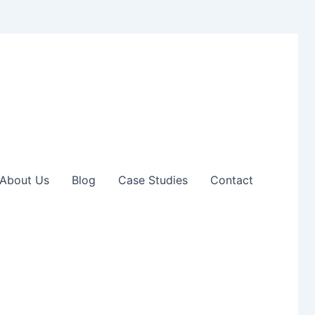
About Us
Blog
Case Studies
Contact