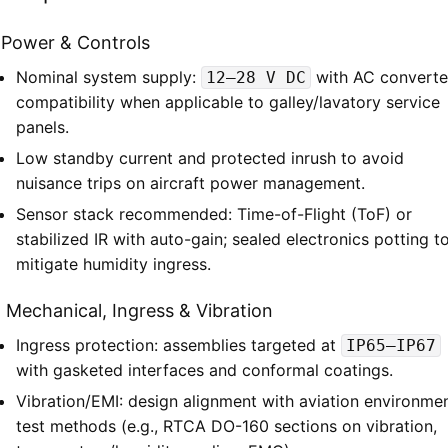
1 Power & Controls
Nominal system supply:
with AC converte
12–28 V DC
compatibility when applicable to galley/lavatory service
panels.
Low standby current and protected inrush to avoid
nuisance trips on aircraft power management.
Sensor stack recommended: Time-of-Flight (ToF) or
stabilized IR with auto-gain; sealed electronics potting t
mitigate humidity ingress.
 Mechanical, Ingress & Vibration
Ingress protection: assemblies targeted at
IP65–IP67
with gasketed interfaces and conformal coatings.
Vibration/EMI: design alignment with aviation environmen
test methods (e.g., RTCA DO-160 sections on vibration,