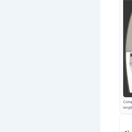
Compa
lengt