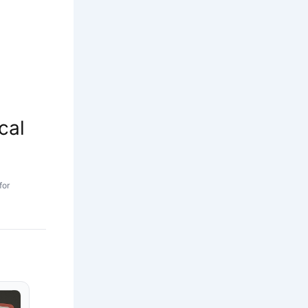
cal
for