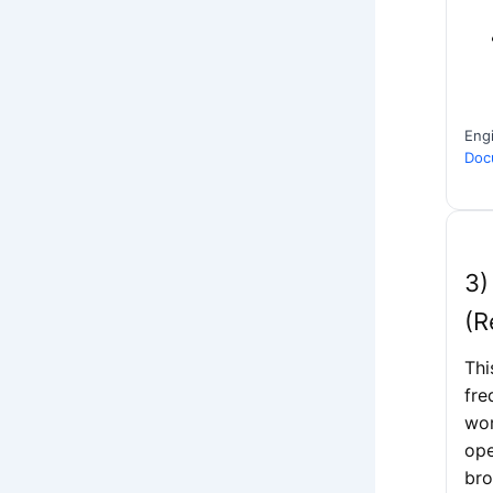
Eng
Docu
3)
(R
Thi
fre
wor
ope
bro