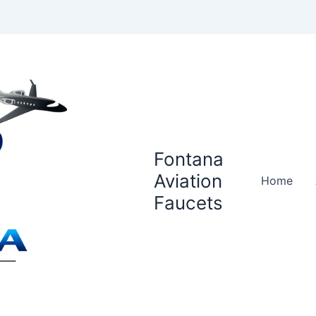
Fontana
Aviation
Home
Faucets