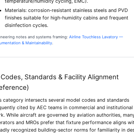
temperature/humidity cycling, EMC).
Materials: corrosion-resistant stainless steels and PVD
finishes suitable for high-humidity cabins and frequent
disinfection cycles.
ineering notes and systems framing:
Airline Touchless Lavatory —
mentation & Maintainability
.
 Codes, Standards & Facility Alignment
eference)
s category intersects several model codes and standards
quently cited by AEC teams in commercial and institutional
k. While aircraft are governed by aviation authorities, man
rators and MROs prefer that fixture performance aligns wi
adly recognized building-sector norms for familiarity in de