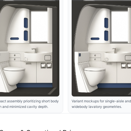
ct assembly prioritizing short body
Variant mockups for single-aisle and
h and minimized cavity depth.
widebody lavatory geometries.