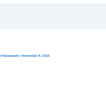
n Passanante
/
November 9, 2025