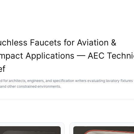
chless Faucets for Aviation &
mpact Applications — AEC Techni
ef
 for architects, engineers, and specification writers evaluating lavatory fixtures 
t and other constrained environments.