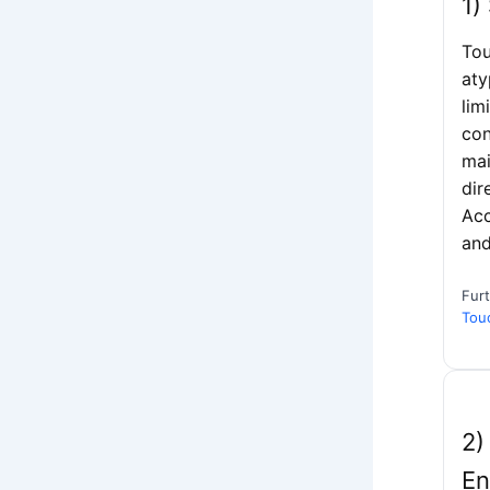
1)
Tou
aty
lim
con
mai
dir
Acc
and
Fur
Tou
2)
En