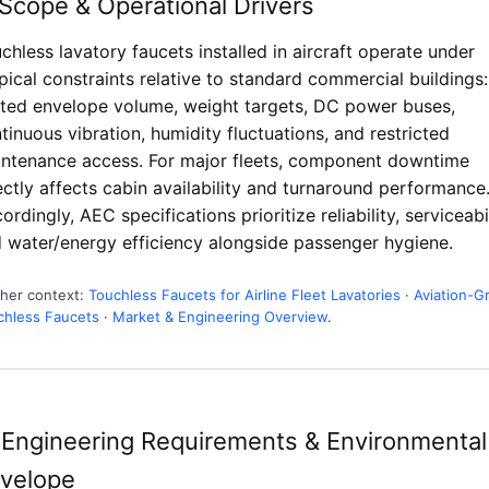
 Scope & Operational Drivers
chless lavatory faucets installed in aircraft operate under
pical constraints relative to standard commercial buildings:
ited envelope volume, weight targets, DC power buses,
tinuous vibration, humidity fluctuations, and restricted
ntenance access. For major fleets, component downtime
ectly affects cabin availability and turnaround performance
ordingly, AEC specifications prioritize reliability, serviceabil
 water/energy efficiency alongside passenger hygiene.
ther context:
Touchless Faucets for Airline Fleet Lavatories
·
Aviation-G
chless Faucets
·
Market & Engineering Overview
.
 Engineering Requirements & Environmental
velope