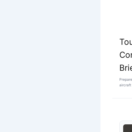
Tou
Co
Bri
Prepared
aircraf