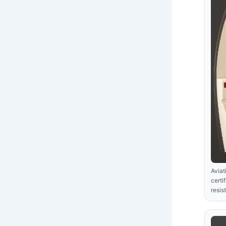
Aviat
certi
resis