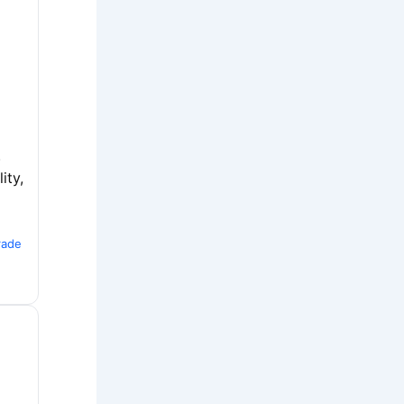
.
ity,
rade