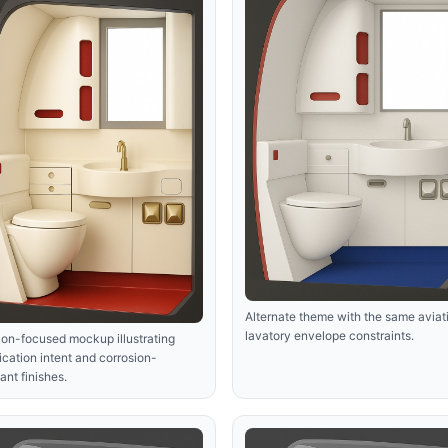
Alternate theme with the same aviat
lavatory envelope constraints.
ion-focused mockup illustrating
fication intent and corrosion-
tant finishes.